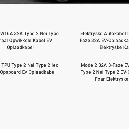
W16A 32A Type 2 Nei Type
Elektryske Autokabel 
raal Opwikkele Kabel EV
Faze 32A EV-Oplaadk
Oplaadkabel
Elektryske Ka
 TPU Type 2 Nei Type 2 Iec
Mode 2 32A 3-Faze E
Opspoard Ev Oplaadkabel
Type 2 Nei Type 2 EV
Foar Elektryske