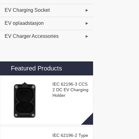
EV Charging Socket
EV oplaadstasjon
EV Charger Accessories
Featured Products
IEC 62196-3 CCS
2 DC EV Charging
Holder
IEC 62196-2 Type