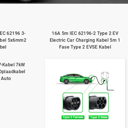
IEC 62196 3-
16A 5m IEC 62196-2 Type 2 EV
abel 5x6mm2
Electric Car Charging Kabel 5m 1
bel
Fase Type 2 EVSE Kabel
V-Kabel 7kW
-Oplaadkabel
 Auto