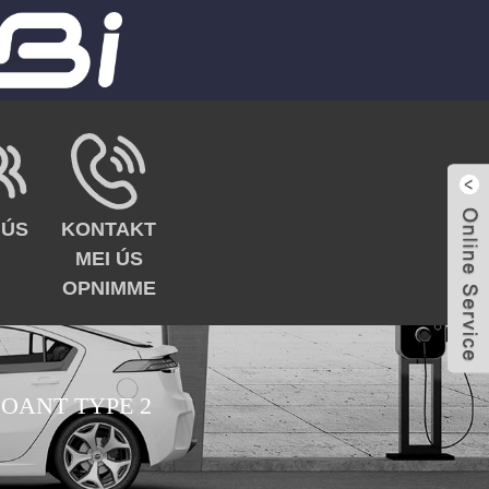
 ÚS
KONTAKT
MEI ÚS
OPNIMME
 OANT TYPE 2