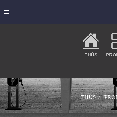
THÚS
PRO
THÚS
PRO