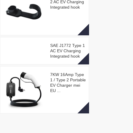
2 AC EV Charging
Integrated hook
SAE J1772 Type 1
AC EV Charging
Integrated hook
7KW 16Amp Type
1 / Type 2 Portable
EV Charger mei
EU ...