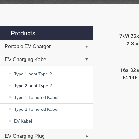
Products
7kW 22k
2 Spi
Portable EV Charger
EV Charging Kabel
16a 32a
Type 1 oant Type 2
62196 
Type 2 oant Type 2
Type 1 Tethered Kabel
Type 2 Tethered Kabel
EV Kabel
EV Charging Plug