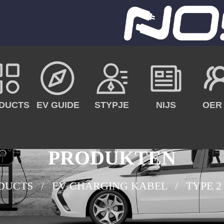
DUCTS
EV GUIDE
STYPJE
NIJS
OER
PRODUKTEN
DUCTS
EV CHARGING KABEL
TYPE 2