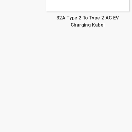
32A Type 2 To Type 2 AC EV
Charging Kabel