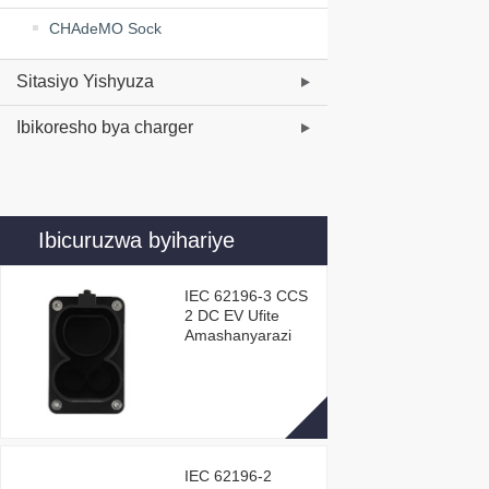
CHAdeMO Sock
Sitasiyo Yishyuza
Ibikoresho bya charger
Ibicuruzwa byihariye
IEC 62196-3 CCS
2 DC EV Ufite
Amashanyarazi
IEC 62196-2