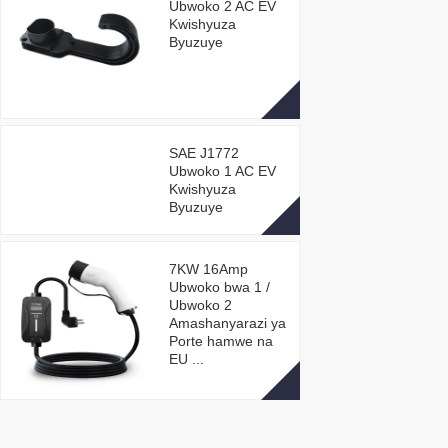
Ubwoko 2 AC EV
Kwishyuza
Byuzuye
SAE J1772
Ubwoko 1 AC EV
Kwishyuza
Byuzuye
7KW 16Amp
Ubwoko bwa 1 /
Ubwoko 2
Amashanyarazi ya
Porte hamwe na
EU ...