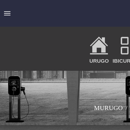
URUGO
IBICU
MURUGO