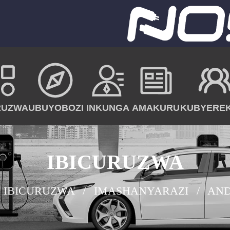
RUZWA
UBUYOBOZI
INKUNGA
AMAKURU
KUBYERE
IBICURUZWA
IBICURUZWA
IMASHANYARAZI
AND