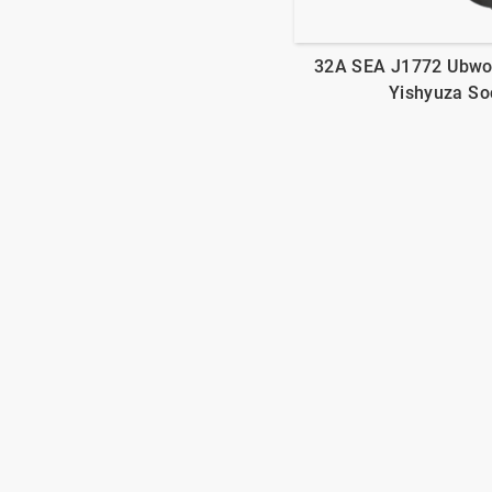
32A SEA J1772 Ubwo
Yishyuza So