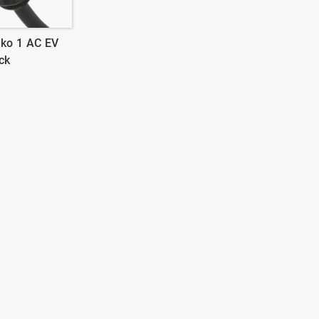
ko 1 AC EV
ck