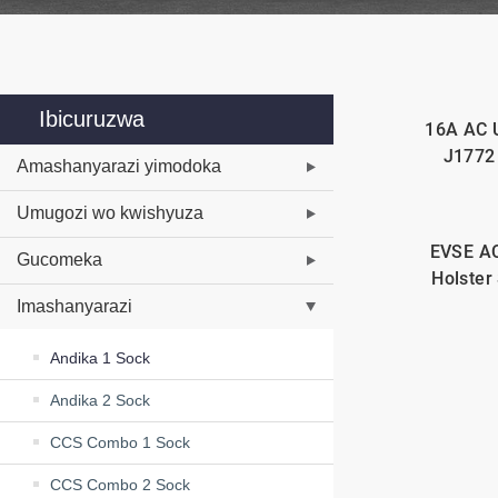
Ibicuruzwa
16A AC 
J1772
Amashanyarazi yimodoka
Umugozi wo kwishyuza
EVSE AC
Gucomeka
Holster
Imashanyarazi
Andika 1 Sock
Andika 2 Sock
CCS Combo 1 Sock
CCS Combo 2 Sock