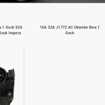
 1 Sock 32A
16A 32A J1772 AC Ubwoko Bwa 1
Sock Impera
Sock