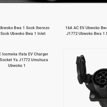
Ubwoko Bwa 1 Sock Iherezo
16A AC EV Ubwoko Bwa
 Sock Ubwoko Bwa 1 Inlet
J1772 Ubwoko Bwa 1 
 Icomeka Ifata EV Charger
 Socket Ya J1772 Umuhuza
Ubwoko 1