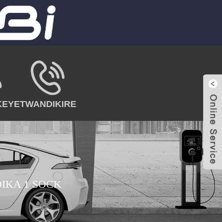
KEYE
TWANDIKIRE
IKA 1 SOCK