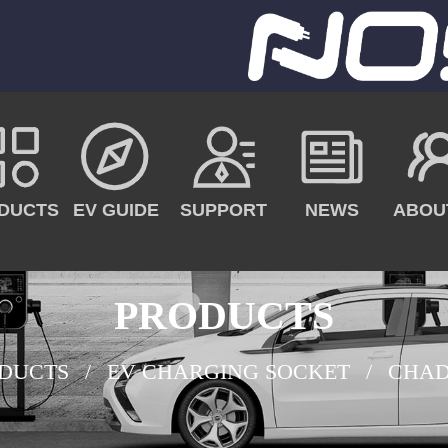
DUCTS
EV GUIDE
SUPPORT
NEWS
ABOU
PRODUCTS
DUCTS
EV CHARGING SOCKET
CHAD