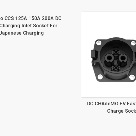
o CCS 125A 150A 200A DC
Charging Inlet Socket For
Japanese Charging
DC CHAdeMO EV Fas
Charge Sock