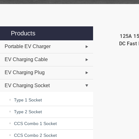
Products
125A 1
DC Fast 
Portable EV Charger
EV Charging Cable
EV Charging Plug
EV Charging Socket
Type 1 Socket
Type 2 Socket
CCS Combo 1 Socket
CCS Combo 2 Socket