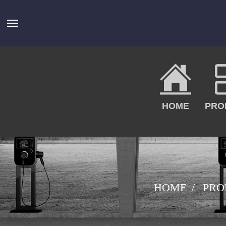
HOME
PRO
HOME
PRO