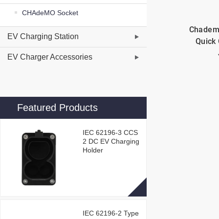
CHAdeMO Socket
Chadem
EV Charging Station
Quick 
EV Charger Accessories
Featured Products
IEC 62196-3 CCS
2 DC EV Charging
Holder
IEC 62196-2 Type