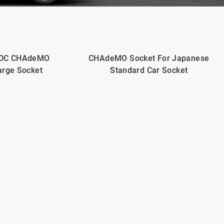
 DC CHAdeMO
CHAdeMO Socket For Japanese
arge Socket
Standard Car Socket