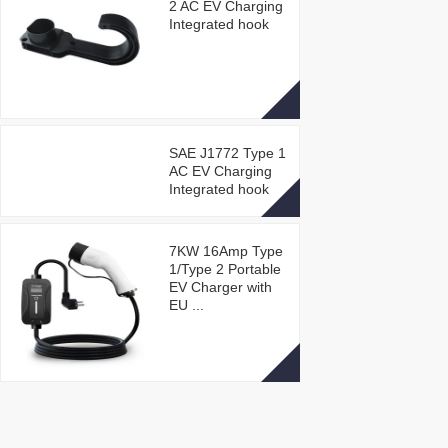
2 AC EV Charging
Integrated hook
SAE J1772 Type 1
AC EV Charging
Integrated hook
7KW 16Amp Type
1/Type 2 Portable
EV Charger with
EU ...