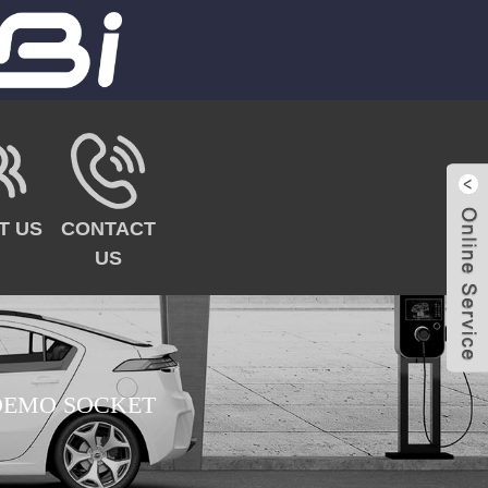
T US
CONTACT
US
EMO SOCKET