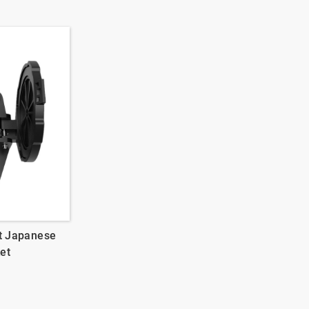
t Japanese
et