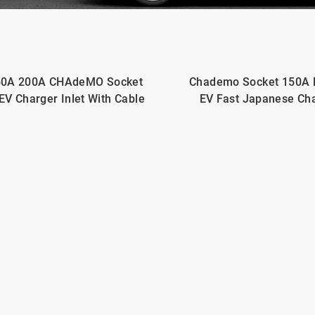
50A 200A CHAdeMO Socket
Chademo Socket 150A
EV Charger Inlet With Cable
EV Fast Japanese Ch