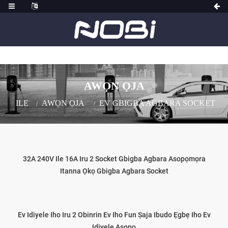
AWỌN ỌJA
ILE
AWỌN ỌJA
EV GBIGBA AGBARA SOCKET
32A 240V Ile 16A Iru 2 Socket Gbigba Agbara Asopọmọra
Itanna Ọkọ Gbigba Agbara Socket
Ev Idiyele Iho Iru 2 Obinrin Ev Iho Fun Ṣaja Ibudo Ẹgbẹ Iho Ev
Idiyele Asopo