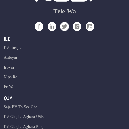
Tẹle Wa
ILE
EV Itọsọna
Atilẹyin
Iroyin
Nipa Re
Pe Wa
ỌJA
Ṣaja EV To Ṣee Gbe
EV Gbigba Agbara USB
EV Gbigba Agbara Plug