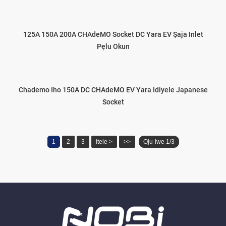
125A 150A 200A CHAdeMO Socket DC Yara EV Ṣaja Inlet
Pẹlu Okun
Chademo Iho 150A DC CHAdeMO EV Yara Idiyele Japanese
Socket
1
2
3
Itele >
>>
Oju-iwe 1/3