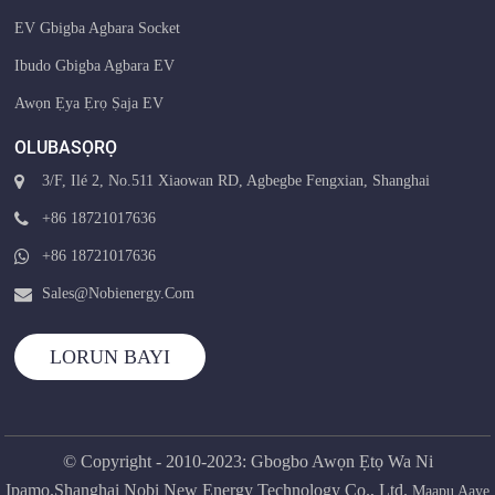
EV Gbigba Agbara Socket
Ibudo Gbigba Agbara EV
Awọn Ẹya Ẹrọ Ṣaja EV
OLUBASỌRỌ
3/F, Ilé 2, No.511 Xiaowan RD, Agbegbe Fengxian, Shanghai
+86 18721017636
+86 18721017636
Sales@nobienergy.com
LORUN BAYI
© Copyright - 2010-2023: Gbogbo Awọn Ẹtọ Wa Ni
Ipamọ.Shanghai Nobi New Energy Technology Co., Ltd.
Maapu Aaye