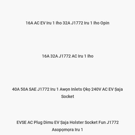
16A AC EV Iru 1 Iho 32A J1772 Iru 1 Iho Opin
16A 32A J1772 AC Iru 1 Iho
40A 50A SAE J1772 Iru 1 Awọn Inlets Ọkọ 240V AC EV Ṣaja
Socket
EVSE AC Plug Dimu EV Ṣaja Holster Socket Fun J1772
Asopọmọra Iru 1