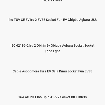
Iho TUV CE EV Iru 2 EVSE Socket Fun EV Gbigba Agbara USB
IEC 62196-2 Iru 2 Obirin Ev Gbigba Agbara Socket Socket
Ẹgbe Ẹgbe
Cable Asopọmọra Iru 2 EV Ṣaja Dimu Socket Fun EVSE
16A AC Iru 1 Iho Opin J1772 Socket Iru 1 Inlets