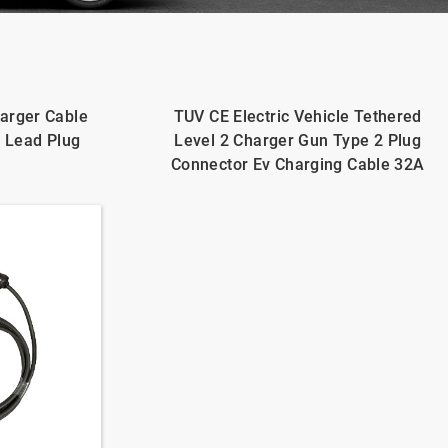
arger Cable
TUV CE Electric Vehicle Tethered
d Lead Plug
Level 2 Charger Gun Type 2 Plug
Connector Ev Charging Cable 32A