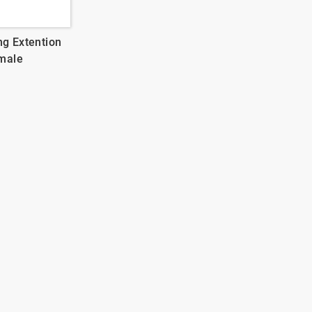
ng Extention
male