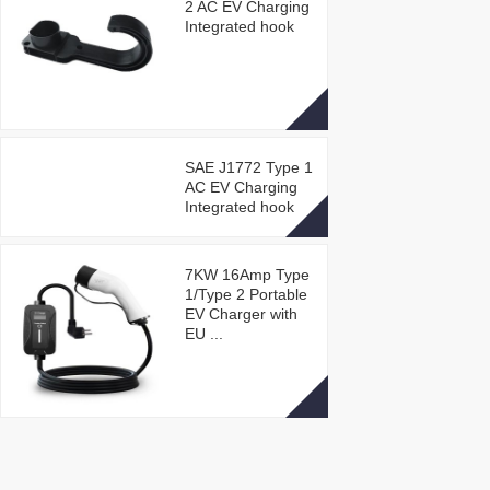
2 AC EV Charging
Integrated hook
SAE J1772 Type 1
AC EV Charging
Integrated hook
7KW 16Amp Type
1/Type 2 Portable
EV Charger with
EU ...