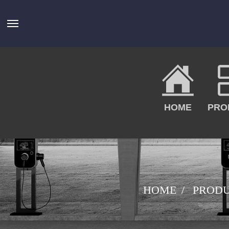
HOME
PRO
HOME
PROD