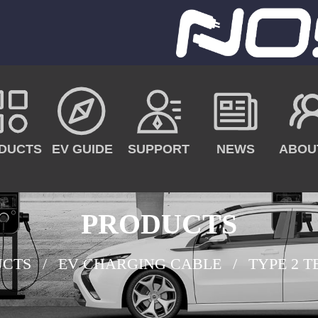
DUCTS
EV GUIDE
SUPPORT
NEWS
ABOU
PRODUCTS
UCTS
EV CHARGING CABLE
TYPE 2 