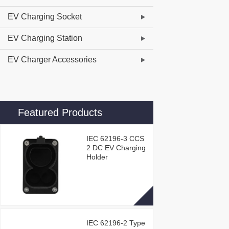
EV Charging Socket
EV Charging Station
EV Charger Accessories
Featured Products
IEC 62196-3 CCS
2 DC EV Charging
Holder
IEC 62196-2 Type