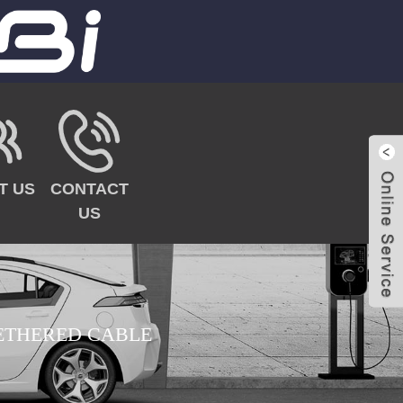
T US
CONTACT
US
TETHERED CABLE