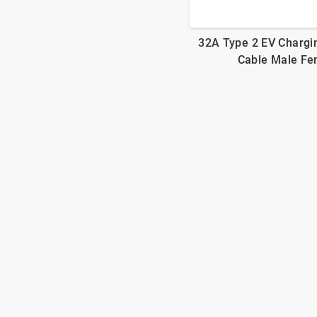
32A Type 2 EV Chargi
Cable Male Fe