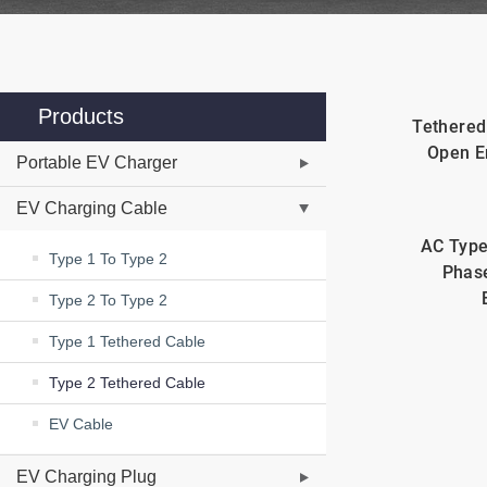
Products
Tethered
Open E
Portable EV Charger
EV Charging Cable
AC Type
Type 1 To Type 2
Phas
Type 2 To Type 2
Type 1 Tethered Cable
Type 2 Tethered Cable
EV Cable
EV Charging Plug