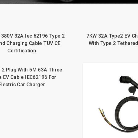
 380V 32A Iec 62196 Type 2
7KW 32A Type2 EV Ch
nd Charging Cable TUV CE
With Type 2 Tethere
Certification
 2 Plug With 5M 63A Three
e EV Cable IEC62196 For
Electric Car Charger