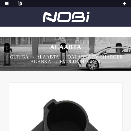
ALAABTA
GURIGA
ALAABTA
QALABKA EV CHARGER
AGABKA
EV PLUG HOLDER