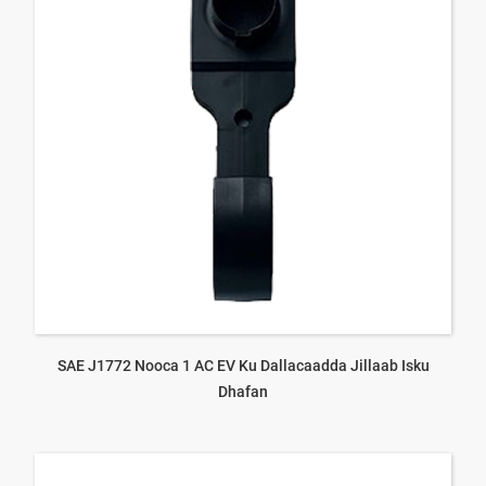
SAE J1772 Nooca 1 AC EV Ku Dallacaadda Jillaab Isku
Dhafan