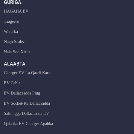
GURIGA
HAGAHA EV
Taageero
Wararka
Nagu Saabsan
Nala Soo Xiriir
ALAABTA
Charger EV La Qaadi Karo
EV Cable
EV Dallacaadda Plug
EV Socket-Ka Dallacaadda
Saldhigga Dallacaadda EV
Qalabka EV Charger Agabka