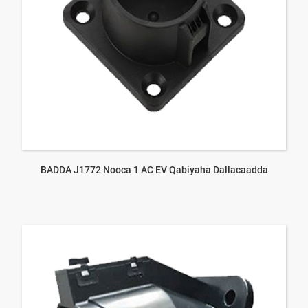
BADDA J1772 Nooca 1 AC EV Qabiyaha Dallacaadda