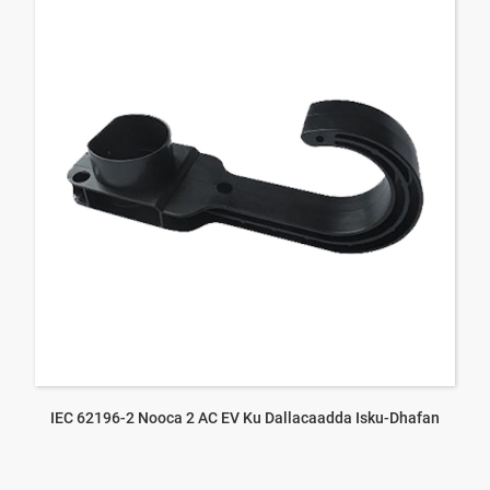
IEC 62196-2 Nooca 2 AC EV Ku Dallacaadda Isku-Dhafan