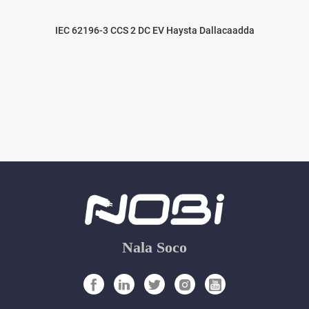
IEC 62196-3 CCS 2 DC EV Haysta Dallacaadda
Nala Soco