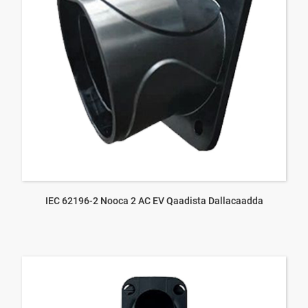
IEC 62196-2 Nooca 2 AC EV Qaadista Dallacaadda