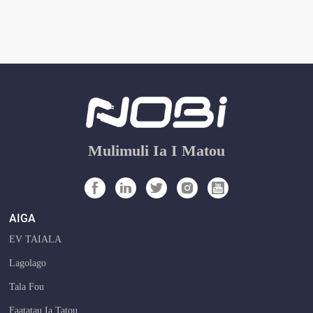
Mulimuli Ia I Matou
AIGA
EV TAIALA
Lagolago
Tala Fou
Faatatau Ia Tatou