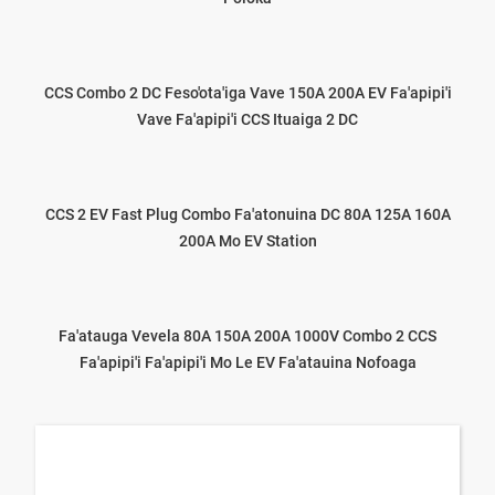
CCS Combo 2 DC Feso'ota'iga Vave 150A 200A EV Fa'apipi'i
Vave Fa'apipi'i CCS Ituaiga 2 DC
CCS 2 EV Fast Plug Combo Fa'atonuina DC 80A 125A 160A
200A Mo EV Station
Fa'atauga Vevela 80A 150A 200A 1000V Combo 2 CCS
Fa'apipi'i Fa'apipi'i Mo Le EV Fa'atauina Nofoaga