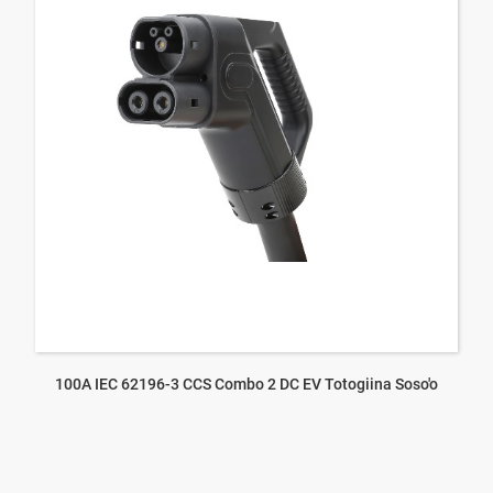
100A IEC 62196-3 CCS Combo 2 DC EV Totogiina Soso'o