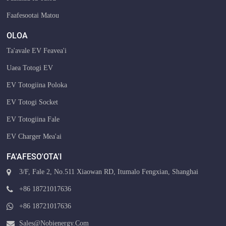
Faafesootai Matou
OLOA
Ta'avale EV Feavea'i
Uaea Totogi EV
EV Totogiina Poloka
EV Totogi Socket
EV Totogiina Fale
EV Charger Mea'ai
FA'AFESO'OTA'I
3/F, Fale 2, No.511 Xiaowan RD, Itumalo Fengxian, Shanghai
+86 18721017636
+86 18721017636
Sales@nobienergy.com