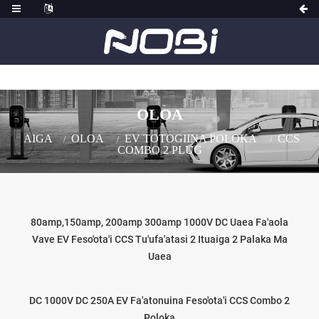
OLOA
AIGA
OLOA
EV TOTOGIINA POLOKA
CCS
COMBO 2 PLUG
80amp,150amp, 200amp 300amp 1000V DC Uaea Fa'aola
Vave EV Feso'ota'i CCS Tu'ufa'atasi 2 Ituaiga 2 Palaka Ma
Uaea
DC 1000V DC 250A EV Fa'atonuina Feso'ota'i CCS Combo 2
Poloka