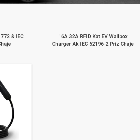
1772 & IEC
16A 32A RFID Kat EV Wallbox
Chaje
Charger Ak IEC 62196-2 Priz Chaje