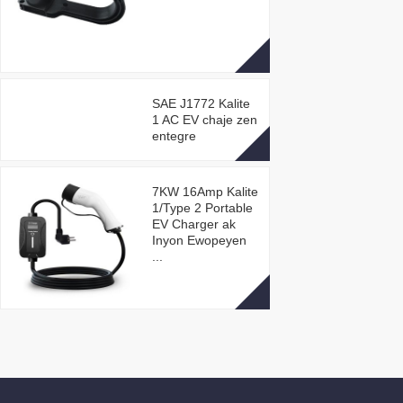
SAE J1772 Kalite
1 AC EV chaje zen
entegre
7KW 16Amp Kalite
1/Type 2 Portable
EV Charger ak
Inyon Ewopeyen
...