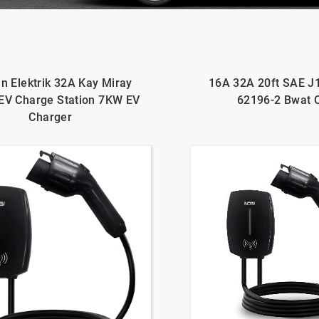
n Elektrik 32A Kay Miray
16A 32A 20ft SAE J
EV Charge Station 7KW EV
62196-2 Bwat 
Charger