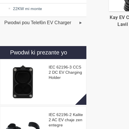
22KW mi monte
Kay EV 
Pwodwi pou Telefòn EV Charger
Lavil
Pwodwi ki prezante yo
IEC 62196-3 CCS
2 DC EV Charging
Holder
IEC 62196-2 Kalite
2 AC EV chaje zen
entegre