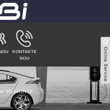
NOU
KONTAKTE
NOU
W MI MONTE