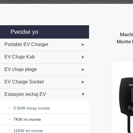
Pwodwi yo
Machi
Monte 
Portable EV Charger
EV Chaje Kab
EV chaje ploge
EV Charge Socket
Estasyon rechaj EV
3.6kW miray monte
7KW mi monte
11KW mi monte