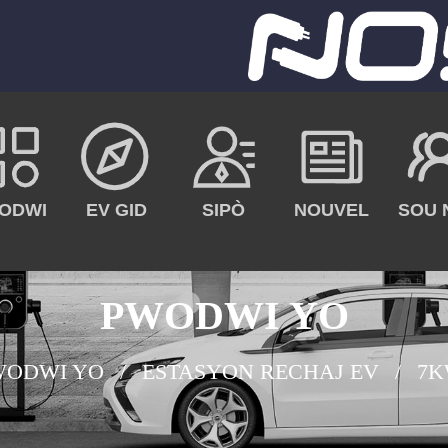
ODWI
EV GID
SIPÒ
NOUVEL
SOU 
PWODWI YO
WODWI YO
ESTASYON RECHAJ EV
7K