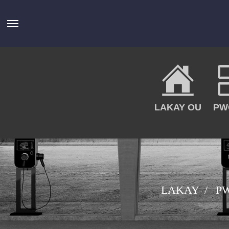
LAKAY OU
PW
LAKAY
P