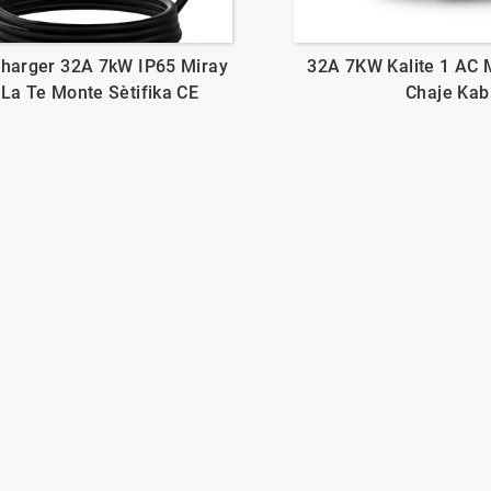
Charger 32A 7kW IP65 Miray
32A 7KW Kalite 1 AC 
 La Te Monte Sètifika CE
Chaje Kab