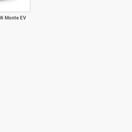
Mi Monte EV