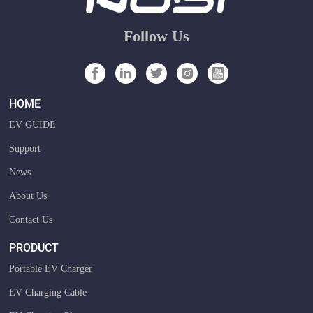
Follow Us
HOME
EV GUIDE
Support
News
About Us
Contact Us
PRODUCT
Portable EV Charger
EV Charging Cable