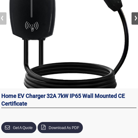
Home EV Charger 32A 7kW IP65 Wall Mounted CE
Certificate
Get A Quote
Download As PDF