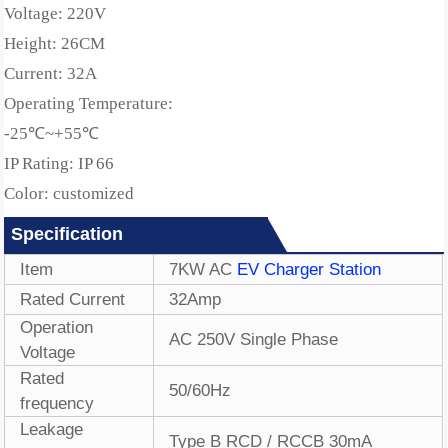
Voltage: 220V
Height: 26CM
Current: 32A
Operating Temperature:
-25℃~+55℃
IP Rating: IP 66
Color: customized
Specification
Item
7
KW AC
EV Charger Station
Rated Current
32
Amp
Operation
AC 250V Single Phase
Voltage
Rated
50/60Hz
frequency
Leakage
Type B RCD / RCCB 30mA