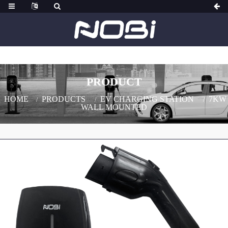
PRODUCT
HOME
PRODUCTS
EV CHARGING STATION
7KW
WALL MOUNTED