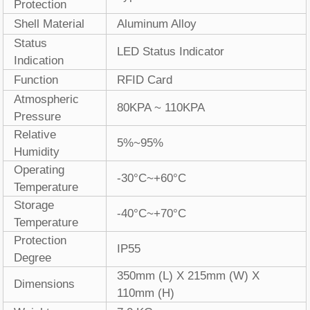
Protection
Shell Material
Aluminum Alloy
Status
LED Status Indicator
Indication
Function
RFID Card
Atmospheric
80KPA ~ 110KPA
Pressure
Relative
5%~95%
Humidity
Operating
-30°C~+60°C
Temperature
Storage
-40°C~+70°C
Temperature
Protection
IP55
Degree
350mm (L) X 215mm (W) X
Dimensions
110mm (H)