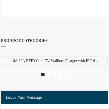
PRODUCT CATEGORIES
16A 32A RFID Card EV Wallbox Charger with IEC 6...