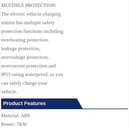
MULTIPLE PROTECTION:
The electric vehicle charging
station has multiple safety
protection functions including
overheating protection,
leakage protection,
overvoltage protection,
overcurrent protection and
IP55 rating waterproof, so you
can safely charge your
vehicle.
Product Features
Material: ABS
Power: 7KW