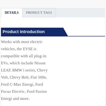
DETAILS
PRODUCT TAGS
Product Introduction
Works with most electric
vehicles, the EVSE is
compatible with all plug-in
EVs, which include Nissan
LEAF, BMW i series, Chevy
Volt, Chevy Bolt, Fiat 500e,
Ford C-Max Energi, Ford
Focus Electric, Ford Fusion
Energi and more.