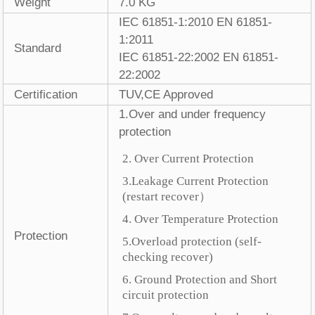
Weight
7.0 KG
IEC 61851-1:2010 EN 61851-
1:2011
Standard
IEC 61851-22:2002 EN 61851-
22:2002
Certification
TUV,CE Approved
1.Over and under frequency
protection
2. Over Current Protection
3.Leakage Current Protection
(restart recover
）
4. Over Temperature Protection
Protection
5.Overload protection (self-
checking recover)
6. Ground Protection and Short
circuit protection