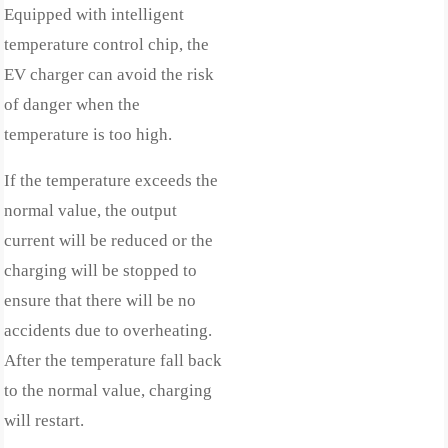
Equipped with intelligent
temperature control chip, the
EV charger can avoid the risk
of danger when the
temperature is too high.
If the temperature exceeds the
normal value, the output
current will be reduced or the
charging will be stopped to
ensure that there will be no
accidents due to overheating.
After the temperature fall back
to the normal value, charging
will restart.