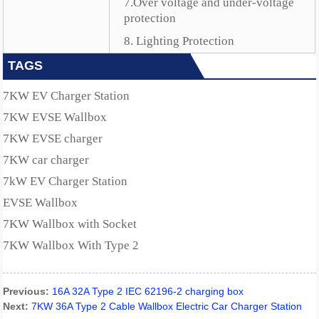
7.Over voltage and under-voltage
protection
8. Lighting Protection
TAGS
7KW EV Charger Station
7KW EVSE Wallbox
7KW EVSE charger
7KW car charger
7kW EV Charger Station
EVSE Wallbox
7KW Wallbox with Socket
7KW Wallbox With Type 2
Previous:
16A 32A Type 2 IEC 62196-2 charging box
Next:
7KW 36A Type 2 Cable Wallbox Electric Car Charger Station