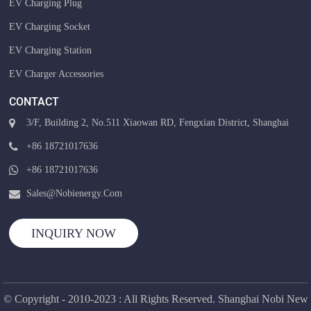
EV Charging Plug
EV Charging Socket
EV Charging Station
EV Charger Accessories
CONTACT
3/F, Building 2, No.511 Xiaowan RD, Fengxian District, Shanghai
+86 18721017636
+86 18721017636
Sales@nobienergy.com
INQUIRY NOW
© Copyright - 2010-2023 : All Rights Reserved. Shanghai Nobi New